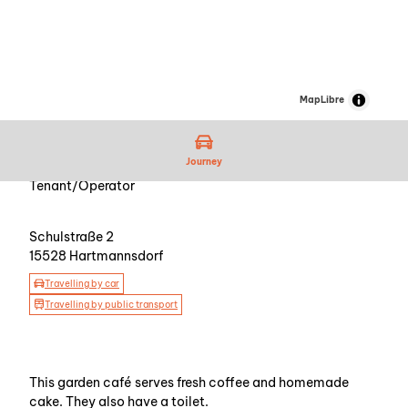
MapLibre
Journey
Tenant/Operator
Schulstraße 2
15528
Hartmannsdorf
Travelling by car
Travelling by public transport
This garden café serves fresh coffee and homemade
cake. They also have a toilet.