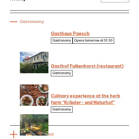
Gastronomy
Gasthaus Paesch
Gastronomy
Opens tomorrow at 10:30
© Seenland Oder-
Spree
Gasthof Falkenhorst (restaurant)
Gastronomy
© Brix & Maas
Culinary experience at the herb
farm “Kräuter- und Naturhof”
Gastronomy
Ute Bernhardt,
Lizenz: Kräuter- und
Naturhof
| CC-BY-NC-ND
Places of interest