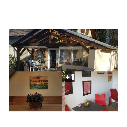
| Steve Hanke
| Steve Hanke