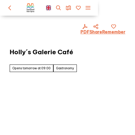
PDF
Share
Remember
Holly´s Galerie Café
Opens tomorrow at 09:00
Gastronomy