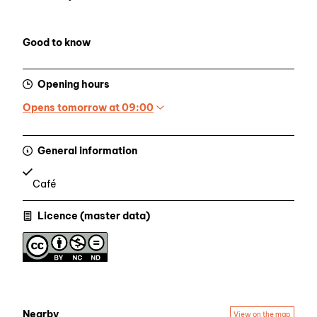
Good to know
Opening hours
Opens tomorrow at 09:00
General information
Café
Licence (master data)
Nearby
View on the map